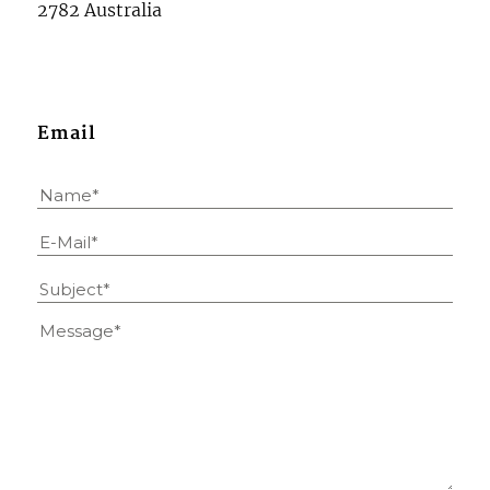
2782 Australia
Email