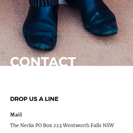
CONTACT
DROP US A LINE
Mail
The Necks PO Box 223 Wentworth Falls NSW