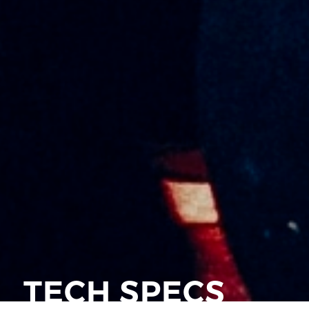
TECH SPECS