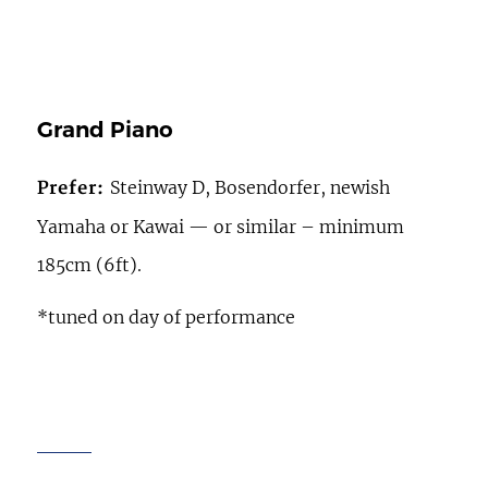
Grand Piano
Steinway D, Bosendorfer, newish
Prefer:
Yamaha or Kawai — or similar – minimum
185cm (6ft).
*tuned on day of performance