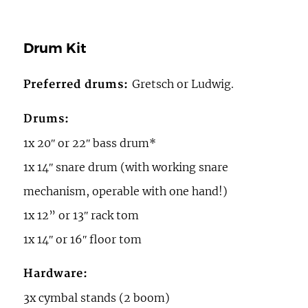
Drum Kit
Gretsch or Ludwig.
Preferred drums:
Drums:
1x 20ʺ or 22ʺ bass drum*
1x 14ʺ snare drum (with working snare
mechanism, operable with one hand!)
1x 12” or 13ʺ rack tom
1x 14ʺ or 16ʺ floor tom
Hardware:
3x cymbal stands (2 boom)