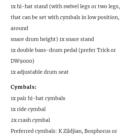
1x hi-hat stand (with swivel legs or two legs,
that can be set with cymbals in low position,
around
snare drum height) 1x snare stand
1x double bass-drum pedal (prefer Trick or
DW9000)
1x adjustable drum seat
Cymbals:
1x pair hi-hat cymbals
1x ride cymbal
2x crash cymbal
Preferred cymbals: K Zildjian, Bosphorus or