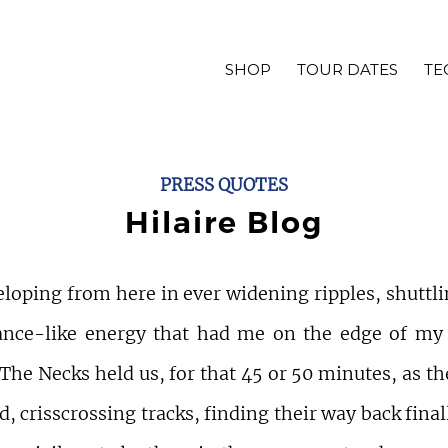
SHOP
TOUR DATES
TE
PRESS QUOTES
Hilaire Blog
loping from here in ever widening ripples, shuttli
ance-like energy that had me on the edge of my
 The Necks held us, for that 45 or 50 minutes, as t
, crisscrossing tracks, finding their way back finall