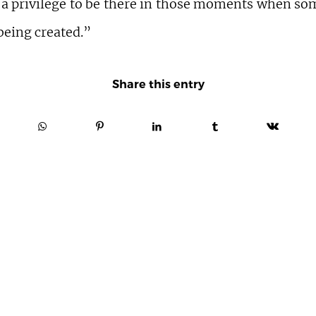
 a privilege to be there in those moments when s
being created.”
Share this entry