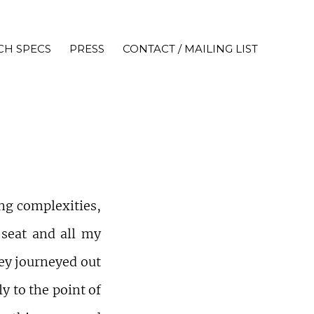
CH SPECS
PRESS
CONTACT / MAILING LIST
ng complexities,
 seat and all my
hey journeyed out
y to the point of