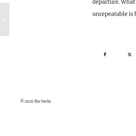
departure. What
unrepeatable is 
The Guardian, UK, Four Star
Review of London Concert
© 2026 The Necks