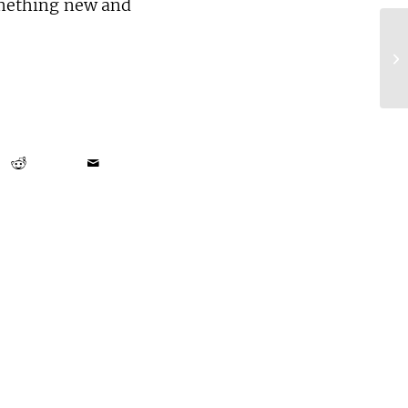
omething new and
Ta