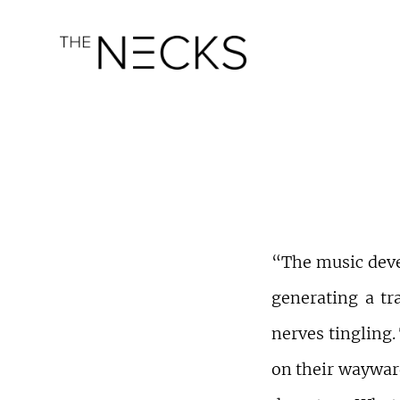
“The music deve
generating a tr
nerves tingling.
on their wayward