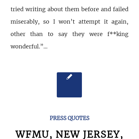
tried writing about them before and failed
miserably, so I won’t attempt it again,
other than to say they were f**king
wonderful.”…
PRESS QUOTES
WFMU, NEW JERSEY,