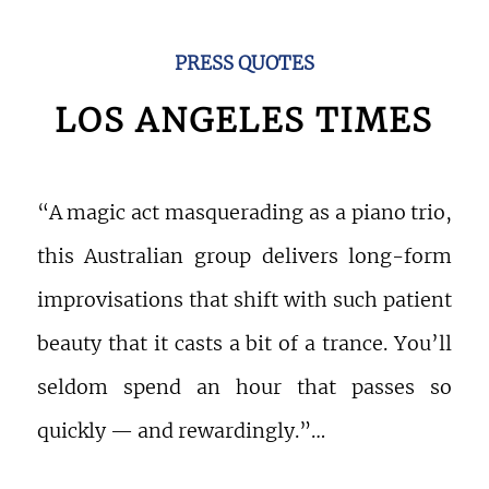
PRESS QUOTES
LOS ANGELES TIMES
“A magic act masquerading as a piano trio,
this Australian group delivers long-form
improvisations that shift with such patient
beauty that it casts a bit of a trance. You’ll
seldom spend an hour that passes so
quickly — and rewardingly.”…