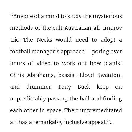
“Anyone of a mind to study the mysterious
methods of the cult Australian all-improv
trio The Necks would need to adopt a
football manager’s approach – poring over
hours of video to work out how pianist
Chris Abrahams, bassist Lloyd Swanton,
and drummer Tony Buck keep on
unpredictably passing the ball and finding
each other in space. Their unpremeditated
art has a remarkably inclusive appeal.”…