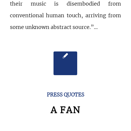
their music is disembodied from
conventional human touch, arriving from
some unknown abstract source.”…
PRESS QUOTES
A FAN