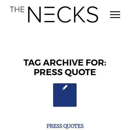
TAG ARCHIVE FOR:
PRESS QUOTE
PRESS QUOTES