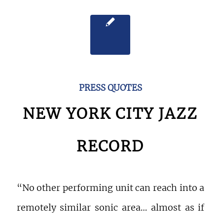
PRESS QUOTES
NEW YORK CITY JAZZ
RECORD
“No other performing unit can reach into a
remotely similar sonic area… almost as if