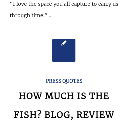
“I love the space you all capture to carry us
through time.”…
PRESS QUOTES
HOW MUCH IS THE
FISH? BLOG, REVIEW