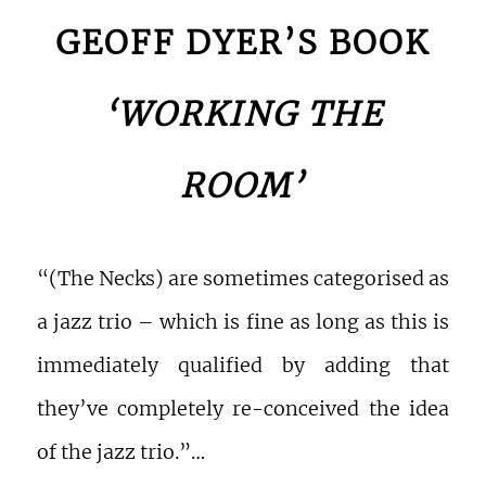
GEOFF DYER’S BOOK
‘WORKING THE
ROOM’
“(The Necks) are sometimes categorised as
a jazz trio – which is fine as long as this is
immediately qualified by adding that
they’ve completely re-conceived the idea
of the jazz trio.”…