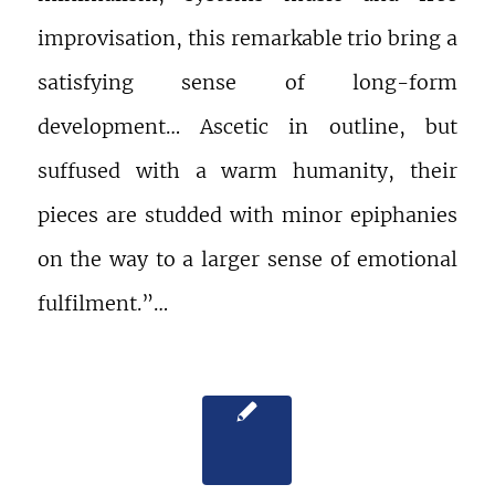
improvisation, this remarkable trio bring a
satisfying sense of long-form
development… Ascetic in outline, but
suffused with a warm humanity, their
pieces are studded with minor epiphanies
on the way to a larger sense of emotional
fulfilment.”…