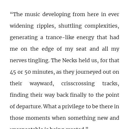
“The music developing from here in ever
widening ripples, shuttling complexities,
generating a trance-like energy that had
me on the edge of my seat and all my
nerves tingling. The Necks held us, for that
45 or 50 minutes, as they journeyed out on
their wayward, crisscrossing tracks,
finding their way back finally to the point
of departure. What a privilege to be there in
those moments when something new and