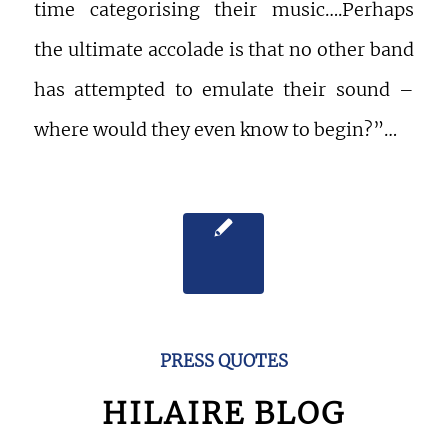
time categorising their music….Perhaps
the ultimate accolade is that no other band
has attempted to emulate their sound –
where would they even know to begin?”…
PRESS QUOTES
HILAIRE BLOG