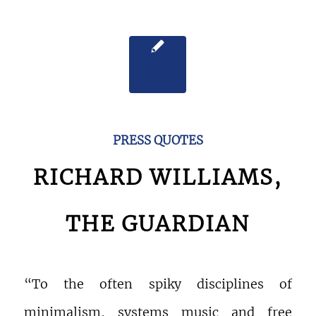
PRESS QUOTES
RICHARD WILLIAMS,
THE GUARDIAN
“To the often spiky disciplines of
minimalism, systems music and free