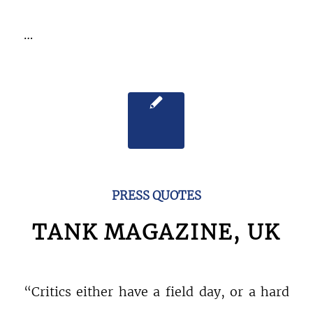
…
PRESS QUOTES
TANK MAGAZINE, UK
“Critics either have a field day, or a hard