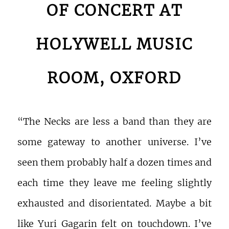
OF CONCERT AT
HOLYWELL MUSIC
ROOM, OXFORD
“The Necks are less a band than they are
some gateway to another universe. I’ve
seen them probably half a dozen times and
each time they leave me feeling slightly
exhausted and disorientated. Maybe a bit
like Yuri Gagarin felt on touchdown. I’ve