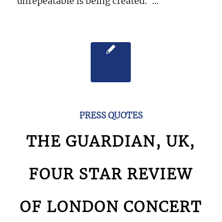
unrepeatable is being created.”…
PRESS QUOTES
THE GUARDIAN, UK,
FOUR STAR REVIEW
OF LONDON CONCERT