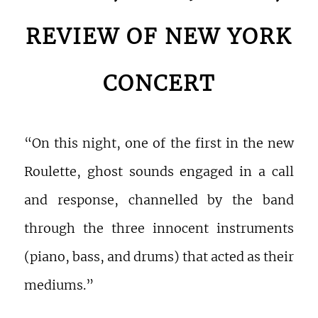
REVIEW OF NEW YORK
CONCERT
“On this night, one of the first in the new
Roulette, ghost sounds engaged in a call
and response, channelled by the band
through the three innocent instruments
(piano, bass, and drums) that acted as their
mediums.”