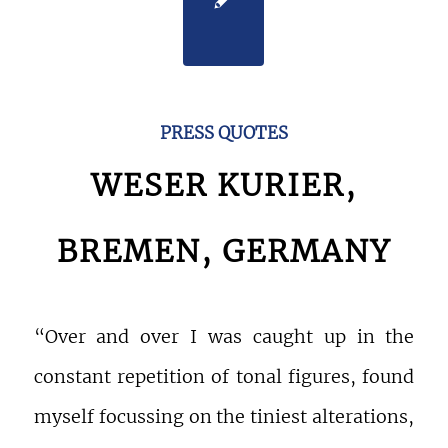
PRESS QUOTES
WESER KURIER,
BREMEN, GERMANY
“Over and over I was caught up in the
constant repetition of tonal figures, found
myself focussing on the tiniest alterations,