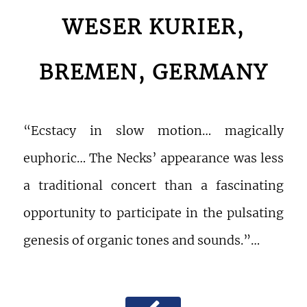
WESER KURIER,
BREMEN, GERMANY
“Ecstacy in slow motion… magically
euphoric… The Necks’ appearance was less
a traditional concert than a fascinating
opportunity to participate in the pulsating
genesis of organic tones and sounds.”…