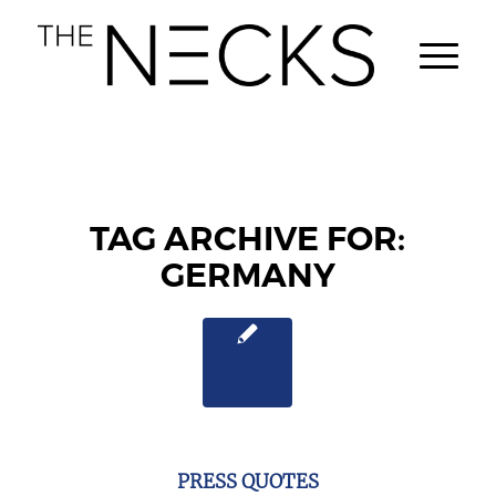
TAG ARCHIVE FOR:
GERMANY
PRESS QUOTES