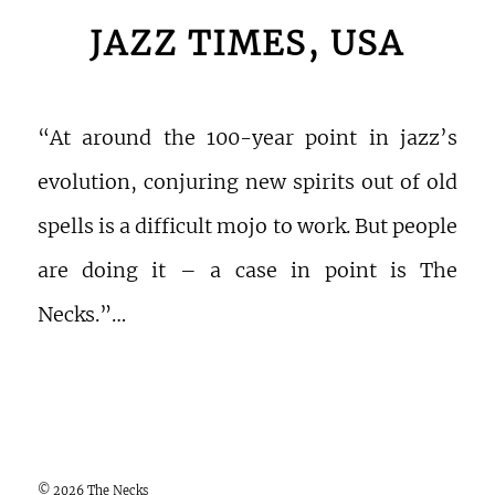
JAZZ TIMES, USA
“At around the 100-year point in jazz’s
evolution, conjuring new spirits out of old
spells is a difficult mojo to work. But people
are doing it – a case in point is The
Necks.”…
© 2026 The Necks