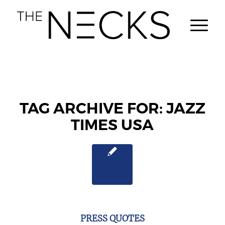
TAG ARCHIVE FOR:
JAZZ
TIMES USA
PRESS QUOTES