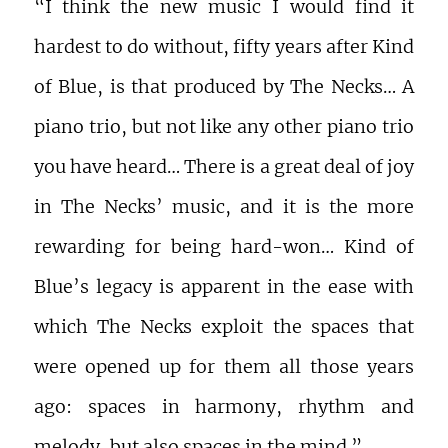
“I think the new music I would find it
hardest to do without, fifty years after Kind
of Blue, is that produced by The Necks… A
piano trio, but not like any other piano trio
you have heard… There is a great deal of joy
in The Necks’ music, and it is the more
rewarding for being hard-won… Kind of
Blue’s legacy is apparent in the ease with
which The Necks exploit the spaces that
were opened up for them all those years
ago: spaces in harmony, rhythm and
melody, but also spaces in the mind.”…