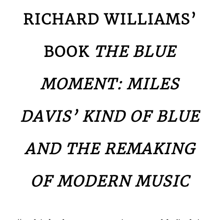
RICHARD WILLIAMS’
BOOK
THE BLUE
MOMENT: MILES
DAVIS’ KIND OF BLUE
AND THE REMAKING
OF MODERN MUSIC