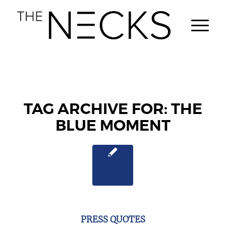
TAG ARCHIVE FOR:
THE
BLUE MOMENT
PRESS QUOTES