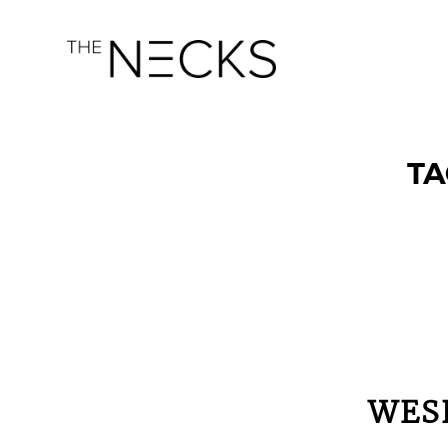
TA
WES