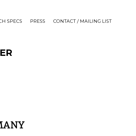
CH SPECS
PRESS
CONTACT / MAILING LIST
IER
MANY