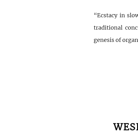
“Ecstacy in slo
traditional conc
genesis of orga
WES