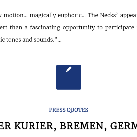
w motion… magically euphoric… The Necks’ appea
ert than a fascinating opportunity to participate
nic tones and sounds.”…
PRESS QUOTES
ER KURIER, BREMEN, GER