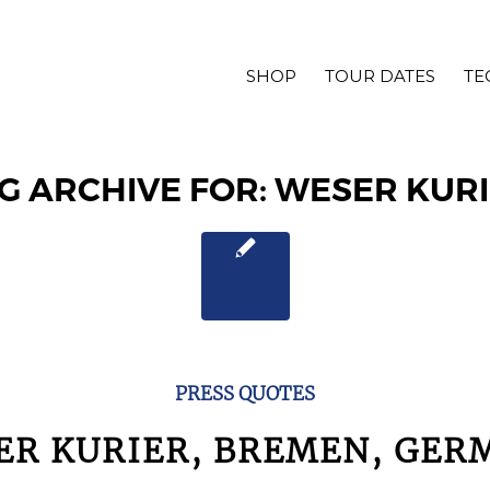
SHOP
TOUR DATES
TE
G ARCHIVE FOR:
WESER KUR
PRESS QUOTES
ER KURIER, BREMEN, GER