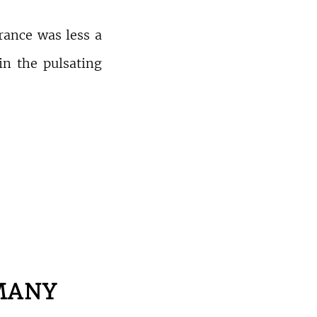
rance was less a
 in the pulsating
MANY